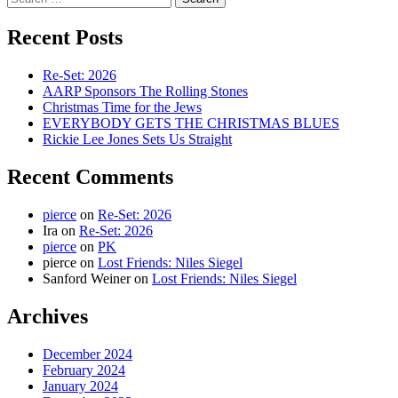
for:
Recent Posts
Re-Set: 2026
AARP Sponsors The Rolling Stones
Christmas Time for the Jews
EVERYBODY GETS THE CHRISTMAS BLUES
Rickie Lee Jones Sets Us Straight
Recent Comments
pierce
on
Re-Set: 2026
Ira
on
Re-Set: 2026
pierce
on
PK
pierce
on
Lost Friends: Niles Siegel
Sanford Weiner
on
Lost Friends: Niles Siegel
Archives
December 2024
February 2024
January 2024