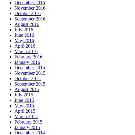
December 2016
November 2016
October 2016
September 2016
August 2016
July 2016
June 2016
May 2016
April 2016
March 2016
February 2016
January 2016
December 2015
November 2015
October 2015
September 2015
August 2015
July 2015
June 2015
May 2015
April 2015
March 2015
February 2015
January 2015
December 2014