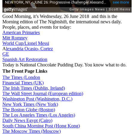
Good Morning, it’s Wednesday, 26 June 2018 and this is the
Morning edition of The Nightshift, the international news daily.
People, places, and events for today:
American Primaries
Mitt Romney
World Cup/Lionel Messi
A
lexandria Ocasio- Cortez
GE
Spanish Art Restoration
Today is National Chocolate Pudding Day. You know what to do.
The Front Page Links
The Times (London
Financial Times (UK)
The Irish Times (Dublin, Ireland)
The Wall Street Journal (European edition)
Washington Post (Washington, D.C.)
New York Times (New York)
The Boston Globe (Boston)
The Los Angeles Times (Los Angeles)
Daily News Egypt (Cairo)
South China Morning Post (Hong Kong)
The Moscow Times (Moscow)