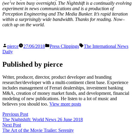
(we’ve been busy overnight). The Nightshift is a continually evolving
experiment in news communications and is a production of
Perception Engineering and The Media Bunker. It’s rapid iteration
within a surprisingly wide bandwidth. Thanks for reading. Now–
catch up on the world.
Posted
Posted
Tags:
pierce
27/06/2018
Press Clippings
The International News
by
in
Daily
Published by pierce
Writer, producer, director, product developer and branding
researcher/developer with a multi-continent client base. Experience
includes management of Ferrari dealerships, investment banking
M&A, creation of money market funds, and development, financial
modeling of new publications. He listen to a lot of music and
believes you should too.
View more posts
Post
Previous
Previous Post
post:
The Nightshift: World News 26 June 2018
navigation
Next
Next Post
post:
The Art of the Movie Trailer: Serenity