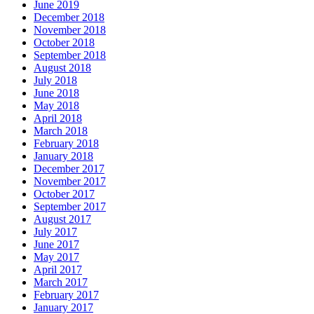
June 2019
December 2018
November 2018
October 2018
September 2018
August 2018
July 2018
June 2018
May 2018
April 2018
March 2018
February 2018
January 2018
December 2017
November 2017
October 2017
September 2017
August 2017
July 2017
June 2017
May 2017
April 2017
March 2017
February 2017
January 2017