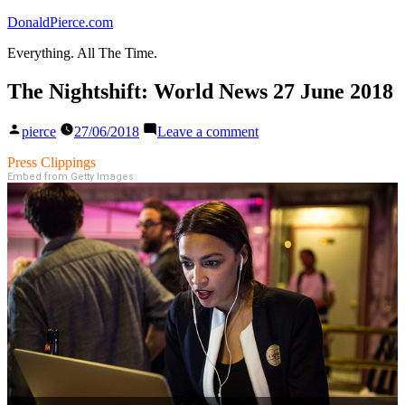
Skip
DonaldPierce.com
to
Everything. All The Time.
content
The Nightshift: World News 27 June 2018
Posted
on
pierce
27/06/2018
Leave a comment
by
The
Nightshift:
Press Clippings
World
Embed from Getty Images
News
27
June
2018