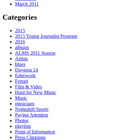
March 2011
Categories
2015
2015 Young Journalist Program
2016
albums
ALMS 2011 Season
Artists
blues
Daytona 24
Edgework
Ferrari
Film & Video
Hunt for New Music
Music
musicians
Nightshift Sports
Paying Attention
Photos
playlists
Point of Information
Press Clippings