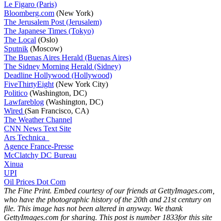
Le Figaro (Paris)
Bloomberg.com
(New York)
The Jerusalem Post (Jerusalem)
The Japanese Times (Tokyo)
The Local
(Oslo)
Sputnik
(Moscow)
The Buenas Aires Herald (Buenas Aires)
The Sidney Morning Herald (Sidney)
Deadline Hollywood (Hollywood)
FiveThirtyEight
(New York City)
Politico
(Washington, DC)
Lawfareblog
(Washington, DC)
Wired
(San Francisco, CA)
The Weather Channel
CNN News Text Site
Ars Technica
Agence France-Presse
McClatchy DC Bureau
Xinua
UPI
Oil Prices Dot Com
The Fine Print. Embed courtesy of our friends at GettyImages.com,
who have the photographic history of the 20th and 21st century on
file. This image has not been altered in anyway. We thank
GettyImages.com for sharing. This post is number 1833
for this site