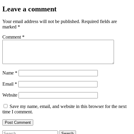
Leave a comment
Your email address will not be published.
Required fields are
marked
*
Comment
*
Name
*
Email
*
Website
Save my name, email, and website in this browser for the next
time I comment.
Search