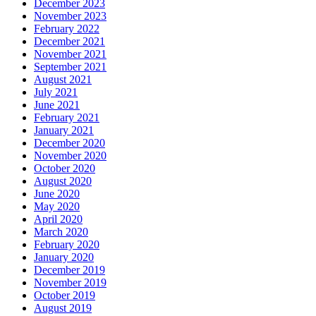
December 2023
November 2023
February 2022
December 2021
November 2021
September 2021
August 2021
July 2021
June 2021
February 2021
January 2021
December 2020
November 2020
October 2020
August 2020
June 2020
May 2020
April 2020
March 2020
February 2020
January 2020
December 2019
November 2019
October 2019
August 2019