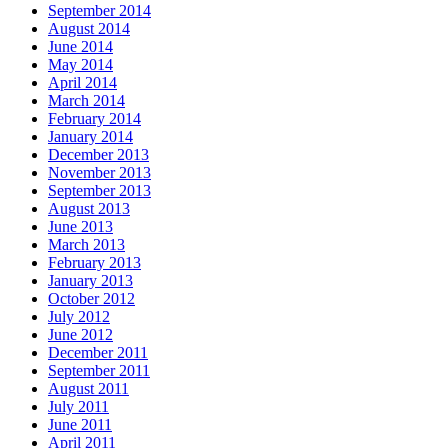
September 2014
August 2014
June 2014
May 2014
April 2014
March 2014
February 2014
January 2014
December 2013
November 2013
September 2013
August 2013
June 2013
March 2013
February 2013
January 2013
October 2012
July 2012
June 2012
December 2011
September 2011
August 2011
July 2011
June 2011
April 2011