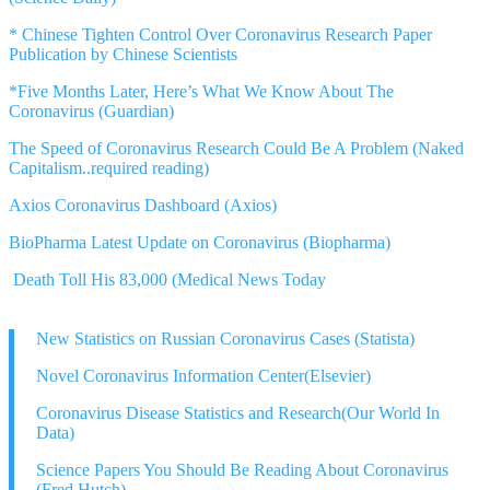
* Chinese Tighten Control Over Coronavirus Research Paper
Publication by Chinese Scientists
*Five Months Later, Here’s What We Know About The
Coronavirus (Guardian)
The Speed of Coronavirus Research Could Be A Problem (Naked
Capitalism..required reading)
Axios Coronavirus Dashboard (Axios)
BioPharma Latest Update on Coronavirus (Biopharma)
Death Toll His 83,000 (Medical News Today
New Statistics on Russian Coronavirus Cases (Statista)
Novel Coronavirus Information Center(Elsevier)
Coronavirus Disease Statistics and Research(Our World In
Data)
Science Papers You Should Be Reading About Coronavirus
(Fred Hutch)