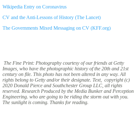
Wikipedia Entry on Coronavirus
CV and the Anti-Lessons of History (The Lancet)
The Governments Mixed Messaging on CV (KFF.org)
The Fine Print: Photography courtesy of our friends at Getty
Images, who have the photographic history of the 20th and 21st
century on file. This photo has not been altered in any way. All
rights belong to Getty and/or their designate. Text, copyright (c)
2020 Donald Pierce and Southchester Group LLC, all rights
reserved. Research Produced by the Media Bunker and Perception
Engineering. who are going to be riding the storm out with you.
The sunlight is coming. Thanks for reading.