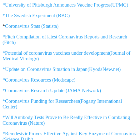
*University of Pittsburgh Announces Vaccine Progress(UPMC)
*The Swedish Experiment (BBC)
*
Coronavirus Stats (Statista)
*Fitch Compilation of latest Coronavirus Reports and Research
(Fitch)
*Potential of coronavirus vaccines under development(Journal of
Medical Virology)
*Update on Coronavirus Situation in Japan(KyodaNew.net)
*Coronavirus Resources (Medscape)
*Coronavirus Research Update (JAMA Network)
*Coronavirus Funding for Researchers(Fogarty International
Center)
*Will Antibody Tests Prove to Be Really Effective in Combating
Coronavirus (Nature)
*Remdesivir Proves Effective Against Key Enzyme of Coronavirus
(Science Daily)