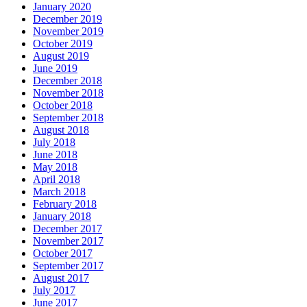
January 2020
December 2019
November 2019
October 2019
August 2019
June 2019
December 2018
November 2018
October 2018
September 2018
August 2018
July 2018
June 2018
May 2018
April 2018
March 2018
February 2018
January 2018
December 2017
November 2017
October 2017
September 2017
August 2017
July 2017
June 2017