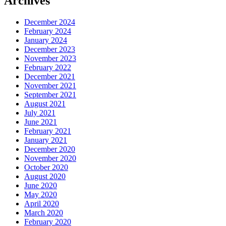
Archives
December 2024
February 2024
January 2024
December 2023
November 2023
February 2022
December 2021
November 2021
September 2021
August 2021
July 2021
June 2021
February 2021
January 2021
December 2020
November 2020
October 2020
August 2020
June 2020
May 2020
April 2020
March 2020
February 2020