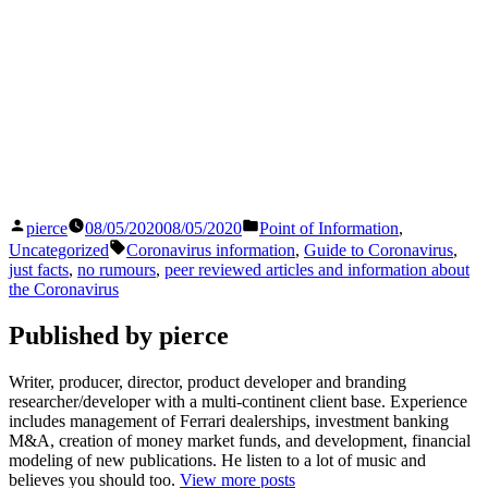
Posted
Posted
pierce
08/05/2020
08/05/2020
Point of Information
,
by
in
Tags:
Uncategorized
Coronavirus information
,
Guide to Coronavirus
,
just facts
,
no rumours
,
peer reviewed articles and information about
the Coronavirus
Published by pierce
Writer, producer, director, product developer and branding
researcher/developer with a multi-continent client base. Experience
includes management of Ferrari dealerships, investment banking
M&A, creation of money market funds, and development, financial
modeling of new publications. He listen to a lot of music and
believes you should too.
View more posts