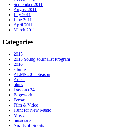
September 2011
August 2011
July 2011
June 2011
April 2011
March 2011
Categories
2015
2015 Young Journalist Program
2016
albums
ALMS 2011 Season
Artists
blues
Daytona 24
Edgework
Ferrari
Film & Video
Hunt for New Music
Music
musicians
Nightshift Sports