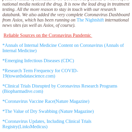
national media noticed the drug. It is now the lead drug in treatment
testing. All the more reason to stay in touch with our research
databank.
We also added the very complete Coronavirus Dashboard
from Axios, which has been running on
The Nightshift
international
news sites (as well as Axios, of course).
Reliable Sources on the Coronavirus Pandemic
*Annals of Internal Medicine Content on Coronavirus (Annals of
Internal Medicine)
*Emerging Infectious Diseases (CDC)
*Research Term Frequency for COVID-
19(towardsdatascience.com)
*Clinical Trials Disrupted by Coronavirus Research Programs
(Biopharmadive.com)
*Coronavirus Vaccine Race(Nature Magazine)
*The Value of Dry Swabbing (Nature Magazine)
*Coronavirus Updates, Including Clinical Trials
Registry(LinksMedicus)