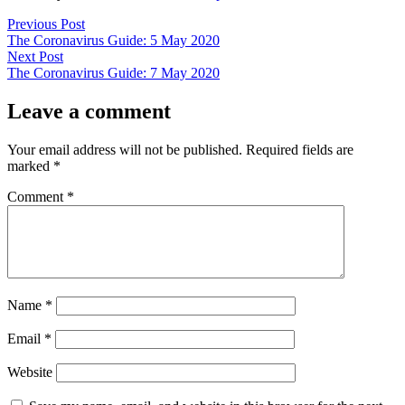
Post
Previous
Previous Post
post:
The Coronavirus Guide: 5 May 2020
navigation
Next
Next Post
post:
The Coronavirus Guide: 7 May 2020
Leave a comment
Your email address will not be published.
Required fields are
marked
*
Comment
*
Name
*
Email
*
Website