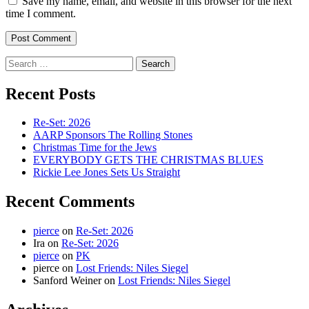
Save my name, email, and website in this browser for the next
time I comment.
Search
for:
Recent Posts
Re-Set: 2026
AARP Sponsors The Rolling Stones
Christmas Time for the Jews
EVERYBODY GETS THE CHRISTMAS BLUES
Rickie Lee Jones Sets Us Straight
Recent Comments
pierce
on
Re-Set: 2026
Ira
on
Re-Set: 2026
pierce
on
PK
pierce
on
Lost Friends: Niles Siegel
Sanford Weiner
on
Lost Friends: Niles Siegel