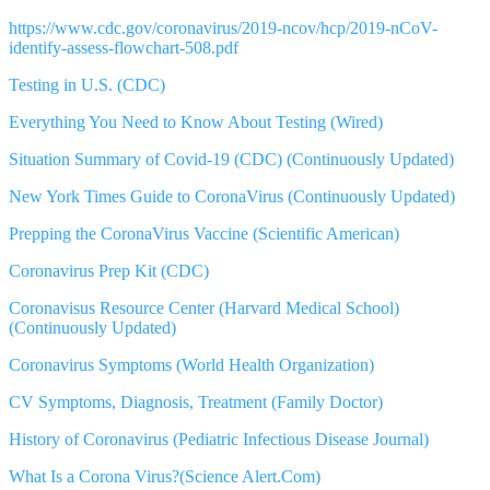
https://www.cdc.gov/coronavirus/2019-ncov/hcp/2019-nCoV-
identify-assess-flowchart-508.pdf
Testing in U.S. (CDC)
Everything You Need to Know About Testing (Wired)
Situation Summary of Covid-19 (CDC) (Continuously Updated)
New York Times Guide to CoronaVirus (Continuously Updated)
Prepping the CoronaVirus Vaccine (Scientific American)
Coronavirus Prep Kit (CDC)
Coronavisus Resource Center (Harvard Medical School)
(Continuously Updated)
Coronavirus Symptoms (World Health Organization)
CV Symptoms, Diagnosis, Treatment (Family Doctor)
History of Coronavirus (Pediatric Infectious Disease Journal)
What Is a Corona Virus?(Science Alert.Com)