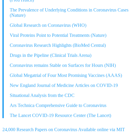
The Prevalence of Underlying Conditions in Coronavirus Cases
(Nature)
Global Research on Coronavirus (WHO)
Viral Proteins Point to Potential Treatments (Nature)
Coronavirus Research Highlights (BioMed Central)
Drugs in the Pipeline (Clinical Trials Arena)
Coronavirus remains Stable on Surfaces for Hours (NIH)
Global Megatrial of Four Most Promising Vaccines (AAAS)
New England Journal of Medicine Articles on COVID-19
Situational Analysis from the CDC
Ars Technica Comprehensive Guide to Coronavirus
The Lancet COVID-19 Resource Center (The Lancet)
24,000 Research Papers on Coronavirus Available online via MIT