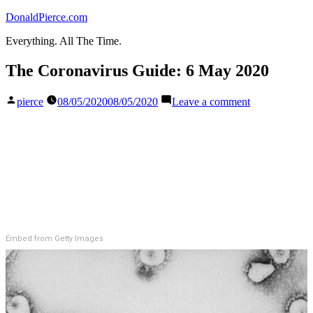
Skip
DonaldPierce.com
to
Everything. All The Time.
content
The Coronavirus Guide: 6 May 2020
Posted
on
pierce
08/05/2020
08/05/2020
Leave a comment
by
The
Coronavirus
Guide:
6
May
2020
Embed from Getty Images