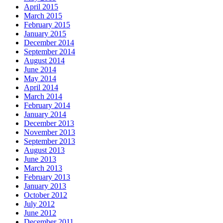
April 2015
March 2015
February 2015
January 2015
December 2014
September 2014
August 2014
June 2014
May 2014
April 2014
March 2014
February 2014
January 2014
December 2013
November 2013
September 2013
August 2013
June 2013
March 2013
February 2013
January 2013
October 2012
July 2012
June 2012
December 2011