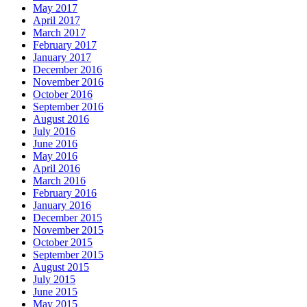
May 2017
April 2017
March 2017
February 2017
January 2017
December 2016
November 2016
October 2016
September 2016
August 2016
July 2016
June 2016
May 2016
April 2016
March 2016
February 2016
January 2016
December 2015
November 2015
October 2015
September 2015
August 2015
July 2015
June 2015
May 2015