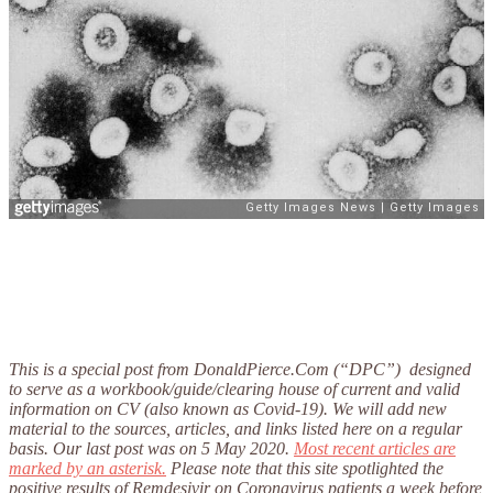
This is a special post from DonaldPierce.Com (“DPC”) designed
to serve as a workbook/guide/clearing house of current and valid
information on CV (also known as Covid-19). We will add new
material to the sources, articles, and links listed here on a regular
basis. Our last post was on 5 May 2020.
Most recent articles are
marked by an asterisk.
Please note that this site spotlighted the
positive results of Remdesivir on Coronavirus patients a week before