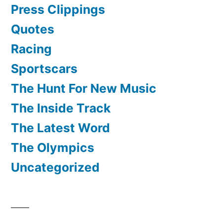
Press Clippings
Quotes
Racing
Sportscars
The Hunt For New Music
The Inside Track
The Latest Word
The Olympics
Uncategorized