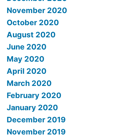
November 2020
October 2020
August 2020
June 2020
May 2020
April 2020
March 2020
February 2020
January 2020
December 2019
November 2019