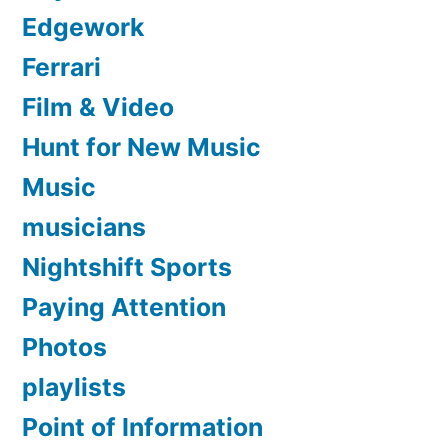
Edgework
Ferrari
Film & Video
Hunt for New Music
Music
musicians
Nightshift Sports
Paying Attention
Photos
playlists
Point of Information