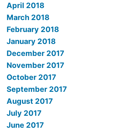
April 2018
March 2018
February 2018
January 2018
December 2017
November 2017
October 2017
September 2017
August 2017
July 2017
June 2017