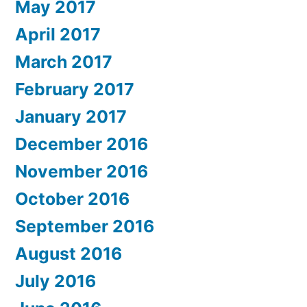
May 2017
April 2017
March 2017
February 2017
January 2017
December 2016
November 2016
October 2016
September 2016
August 2016
July 2016