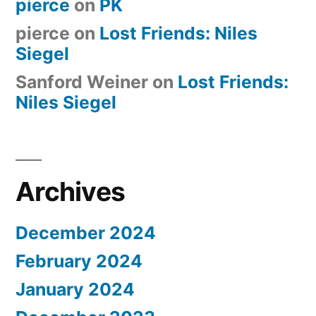
pierce
on
PK
pierce
on
Lost Friends: Niles
Siegel
Sanford Weiner
on
Lost Friends:
Niles Siegel
Archives
December 2024
February 2024
January 2024