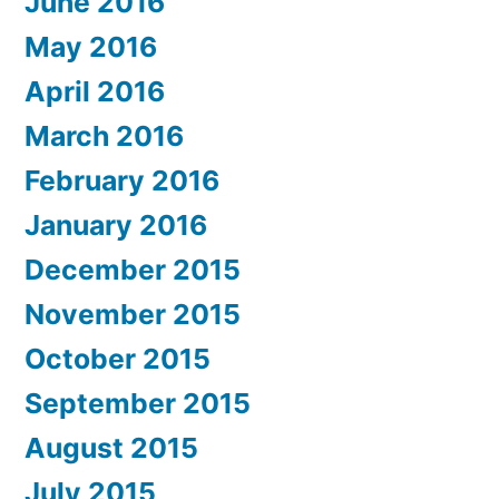
June 2016
May 2016
April 2016
March 2016
February 2016
January 2016
December 2015
November 2015
October 2015
September 2015
August 2015
July 2015