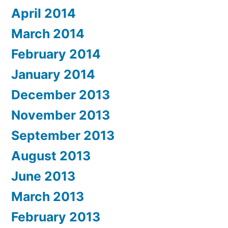
April 2014
March 2014
February 2014
January 2014
December 2013
November 2013
September 2013
August 2013
June 2013
March 2013
February 2013