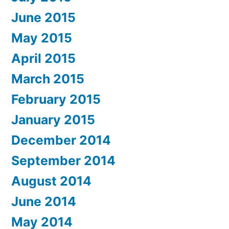
June 2015
May 2015
April 2015
March 2015
February 2015
January 2015
December 2014
September 2014
August 2014
June 2014
May 2014