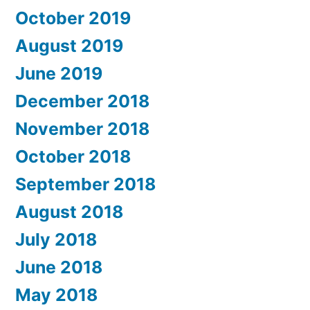
October 2019
August 2019
June 2019
December 2018
November 2018
October 2018
September 2018
August 2018
July 2018
June 2018
May 2018