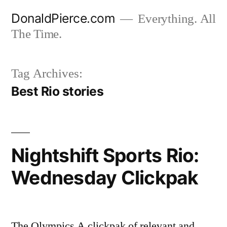
Skip
DonaldPierce.com
Everything. All
to
The Time.
content
Tag Archives:
Best Rio stories
Nightshift Sports Rio:
Wednesday Clickpak
The Olympics A clickpak of relevant and