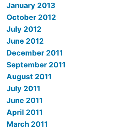
January 2013
October 2012
July 2012
June 2012
December 2011
September 2011
August 2011
July 2011
June 2011
April 2011
March 2011