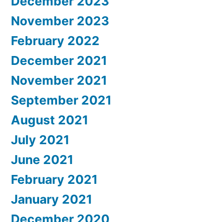
December 2023
November 2023
February 2022
December 2021
November 2021
September 2021
August 2021
July 2021
June 2021
February 2021
January 2021
December 2020