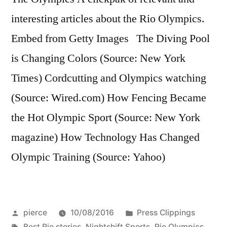
interesting articles about the Rio Olympics.
Embed from Getty Images The Diving Pool
is Changing Colors (Source: New York
Times) Cordcutting and Olympics watching
(Source: Wired.com) How Fencing Became
the Hot Olympic Sport (Source: New York
magazine) How Technology Has Changed
Olympic Training (Source: Yahoo)
Posted
Posted
pierce
10/08/2016
Press Clippings
by
Tags:
in
Best Rio stories
,
Nightshift Sports
,
Rio Olympics