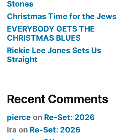
Stones
Christmas Time for the Jews
EVERYBODY GETS THE
CHRISTMAS BLUES
Rickie Lee Jones Sets Us
Straight
Recent Comments
pierce
on
Re-Set: 2026
Ira
on
Re-Set: 2026