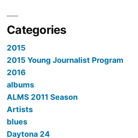
Categories
2015
2015 Young Journalist Program
2016
albums
ALMS 2011 Season
Artists
blues
Daytona 24