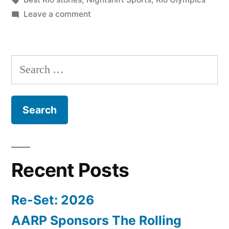
on
Leave a comment
Nightshift
Sports
Rio:
Search
Wednesday
for:
Clickpak
Recent Posts
Re-Set: 2026
AARP Sponsors The Rolling